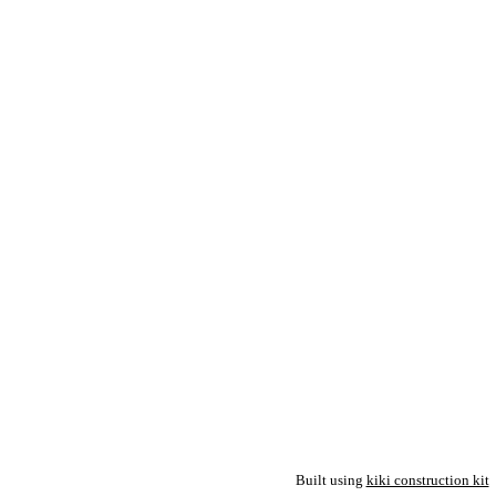
Built using
kiki construction kit