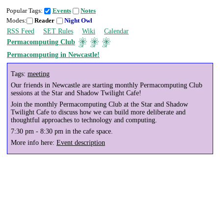
Popular Tags:
Events
Notes
Modes:
Reader
Night Owl
RSS Feed
SET Rules
Wiki
Calendar
Permacomputing Club
Permacomputing in Newcastle!
Tags:
meeting
Our friends in Newcastle are starting monthly Permacomputing Club
sessions at the Star and Shadow Twilight Cafe!
Join the monthly Permacomputing Club at the Star and Shadow
Twilight Cafe to discuss how we can build more deliberate and
thoughtful approaches to technology and computing.
7:30 pm - 8:30 pm in the cafe space.
More info here:
Event description