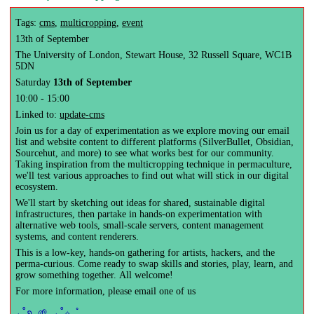
Tags:
cms
,
multicropping
,
event
13th of September
The University of London, Stewart House, 32 Russell Square, WC1B
5DN
Saturday
13th of September
10:00 - 15:00
Linked to:
update-cms
Join us for a day of experimentation as we explore moving our email
list and website content to different platforms (SilverBullet, Obsidian,
Sourcehut, and more) to see what works best for our community.
Taking inspiration from the multicropping technique in permaculture,
we'll test various approaches to find out what will stick in our digital
ecosystem.
We'll start by sketching out ideas for shared, sustainable digital
infrastructures, then partake in hands-on experimentation with
alternative web tools, small-scale servers, content management
systems, and content renderers.
This is a low-key, hands-on gathering for artists, hackers, and the
perma-curious. Come ready to swap skills and stories, play, learn, and
grow something together. All welcome!
For more information, please email one of us
₊˚ʚ 🌱 ₊˚✧ ﾟ.