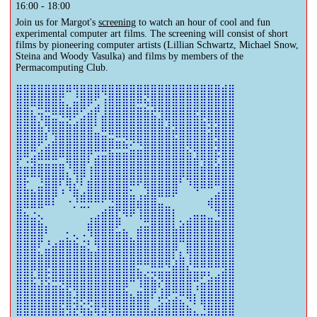
16:00 - 18:00
Join us for Margot's
screening
to watch an hour of cool and fun
experimental computer art films. The screening will consist of short
films by pioneering computer artists (Lillian Schwartz, Michael Snow,
Steina and Woody Vasulka) and films by members of the
Permacomputing Club.
⣿⣿⣿⣿⣿⣿⣿⠿⢻⣿⣿⣿⢿⣿⣿⣿⣿⣿⣿⣿⣿⣿⣿⣿⣿⣿⣿⣿⣿⣾⣿

⣿⣿⣿⣿⣿⣿⣯⡀⣬⣿⡿⢋⢰⣿⣿⣿⣿⠿⢮⣿⣿⣿⣿⣿⣿⣿⣿⣿⣿⣿⣿

⣿⣿⣆⢭⣛⠿⢿⣿⡿⢋⣴⡟⣸⣿⣿⣿⣿⣿⣷⣞⢻⣿⣿⣿⣿⣟⣿⣿⣿⣿⣿

⣿⣿⣿⣎⢿⣿⣶⣮⣴⣿⣿⠇⣿⣿⣿⣿⣿⣿⣿⣿⣿⣹⢿⣿⣿⣿⣷⣻⣻⣿⣿

⣿⣿⣿⣿⡎⢻⣿⣿⣿⣿⣿⣶⣭⣛⠿⢿⣿⣿⣿⣿⣿⣿⣟⣿⣿⣿⣿⣾⢿⣿⣿

⣿⣿⣿⢋⣴⣿⣿⣿⣿⣿⣿⣿⣿⡿⠿⠷⣊⣙⣿⣿⣿⣿⣿⣿⡻⣿⣿⣿⣻⣿⣿

⡿⢛⣴⠿⠿⠿⠛⣿⣿⣿⡏⣴⣶⣿⣿⣿⣿⣿⣿⣿⣿⣿⣿⣿⣿⣼⢿⣿⡗⣿⣿

⣷⣶⣾⣿⣿⣿⣿⡘⣿⣿⢰⣿⣿⣿⣿⣿⣿⣿⣿⣿⣿⣿⣿⣿⣿⣿⣾⣿⣾⣿⣿

⣿⡯⠉⠹⣿⣿⡟⣷⡸⡏⣼⣿⣿⣿⣿⣿⣿⡿⣿⣿⣿⣿⣿⠏⢻⣿⣿⣿⣿⣿⣿

⣿⣷⣦⣿⣿⣿⠰⠘⣷⣠⣿⣿⣿⣿⣿⣿⣂⢀⣹⣿⣿⣿⡿⠀⠀⠙⠉⠉⣠⣿⣿

⣿⣿⣿⣿⠿⠇⠀⠐⡘⣛⡛⠛⠋⣙⣿⣿⣿⣾⣿⣿⣤⣀⠀⠀⠀⠀⠀⢾⣿⣿⣿

⣿⣦⣐⢄⠀⠀⠀⠀⠀⠀⢀⣠⣾⣿⣏⠻⠟⢸⣿⣿⣿⣿⡇⠀⢀⣤⣤⣀⠹⣿⣿

⣿⣿⣿⣷⡄⠀⠀⠀⠀⠀⣾⣿⣿⣿⠟⡀⠀⣠⣭⣿⣿⣿⣇⣵⣿⣿⣿⣿⣿⣿⣿

⣿⣿⣿⣿⢁⠀⣀⣅⡢⢐⡘⣿⣿⣿⣿⣿⣄⣿⣿⣿⣿⣿⣿⣿⣿⣿⣿⣿⣿⣿⣿

⣿⣿⣿⡃⣬⣾⣿⣿⣿⣶⣅⣹⣿⣿⣿⣿⣿⣿⣿⣿⣿⣿⡿⡀⣿⣿⣿⣿⣿⣿⣿

⣿⣿⣿⣿⣿⣿⣿⣿⣿⣿⣿⣿⣿⣿⣿⣿⣿⣿⣿⣿⣿⣿⢣⣷⢸⣿⣿⣿⣿⣿⣿

⣿⣿⡟⣿⡯⣿⣿⣿⣿⣿⣿⣿⣿⣿⣿⣿⣿⣦⡠⢭⣭⣬⣿⣿⣧⣭⣭⡍⢉⣽⣿

⣿⣿⣯⣹⣫⣛⡻⣿⣿⣿⣿⣿⣿⣿⣿⣿⠛⢹⣿⣷⡝⣿⣿⣿⣿⢛⣥⣾⣿⣿⣿

⣿⣿⣿⣿⣿⣿⣿⣷⣹⣿⣿⣿⣿⣿⣿⣷⣄⣶⣿⡟⣸⡿⢛⠿⣿⡌⣿⣿⣿⣿⣿

⣿⣿⣿⣿⣿⣿⣟⣿⣺⣕⡫⣿⢿⣿⣿⣿⣿⣿⣿⢀⣵⣾⣿⣷⣌⠃⢻⣿⣿⣿⣿

⣿⣿⣿⣿⣿⣿⣿⣾⣷⡽⣿⣝⢿⣽⢿⣿⣿⣿⣿⣿⣿⣿⣿⣿⣿⣷⣶⣿⣿⣿⣿
