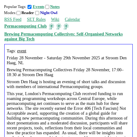
Popular Tags:
Events
Notes
Modes:
Reader
Night Owl
RSS Feed
SET Rules
Wiki
Calendar
Permacomputing Club
Brewing Permacomputing Collectives: Self-Organised Networks
against Big Tech
Tags:
event
Friday 28 November - Saturday 29th November 2025 at Stroom Den
Haag, NL
Brewing Permacomputing Collectives Friday 28 November, 17:00–
18:30 at Stroom Den Haag
Stroom Den Haag is hosting an evening of short talks and discussion
with members of international Permacomputing groups.
This year, London's Permacomputing Club received funding to run
roaming programming workshops across Central Europe, while
permacomputing.net continues to serve as the main hub for these
networks. The site recently earned the Error 406 [Tech Fascism] Not
Acceptable award, supporting the creation of a global guide for
building new permacomputing communities. During this afternoon of
short presentations and a moderated discussion, participants will share
recent projects, tools, reflections from their local communities and
how the practice has expanded. As usual, there will be insights into