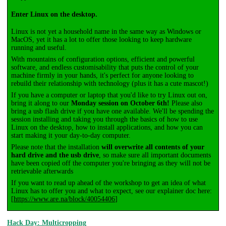
Enter Linux on the desktop.
Linux is not yet a household name in the same way as Windows or
MacOS, yet it has a lot to offer those looking to keep hardware
running and useful.
With mountains of configuration options, efficient and powerful
software, and endless customisability that puts the control of your
machine firmly in your hands, it's perfect for anyone looking to
rebuild their relationship with technology (plus it has a cute mascot!)
If you have a computer or laptop that you'd like to try Linux out on,
bring it along to our
Monday session on October 6th!
Please also
bring a usb flash drive if you have one available. We'll be spending the
session installing and taking you through the basics of how to use
Linux on the desktop, how to install applications, and how you can
start making it your day-to-day computer.
Please note that the installation
will overwrite all contents of your
hard drive and the usb drive
, so make sure all important documents
have been copied off the computer you're bringing as they will not be
retrievable afterwards
If you want to read up ahead of the workshop to get an idea of what
Linux has to offer you and what to expect, see our explainer doc here:
[
https://www.are.na/block/40054406
]
Hack Day: Multicropping