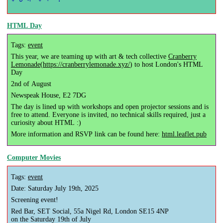
HTML Day
Tags:
event
This year, we are teaming up with art & tech collective
Cranberry
Lemonade
(
https://cranberrylemonade.xyz/
) to host London's HTML
Day
2nd of August
Newspeak House, E2 7DG
The day is lined up with workshops and open projector sessions and is
free to attend. Everyone is invited, no technical skills required, just a
curiosity about HTML :)
More information and RSVP link can be found here:
html.leaflet.pub
Computer Movies
Tags:
event
Date: Saturday July 19th, 2025
Screening event!
Red Bar, SET Social, 55a Nigel Rd, London SE15 4NP
on the Saturday 19th of July