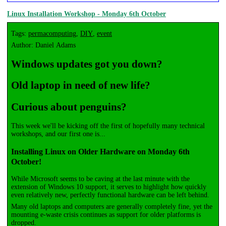
Linux Installation Workshop - Monday 6th October
Tags:
permacomputing
,
DIY
,
event
Author: Daniel Adams
Windows updates got you down?
Old laptop in need of new life?
Curious about penguins?
This week we'll be kicking off the first of hopefully many technical
workshops, and our first one is...
Installing Linux on Older Hardware on Monday 6th
October!
While Microsoft seems to be caving at the last minute with the
extension of Windows 10 support, it serves to highlight how quickly
even relatively new, perfectly functional hardware can be left behind.
Many old laptops and computers are generally completely fine, yet the
mounting e-waste crisis continues as support for older platforms is
dropped.