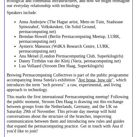
ecological and communal infrastructures, and how we might reimagine
our everyday relationship with technology.
Speakers include:
Anna Andrejew (The Hague artist, Mens en Tuin, Stadsoase
Spinozahof, Volkskeuken, On Solid Ground,
permacomputing.net)
Brendan Howell (Berlin Permacomputing Meetup, LURK,
permacomputing.net)
Aymeric Mansoux (WdKA Research Centre, LURK,
permacomputing.net)
Ana Meisel (London Permacomputing Club, Superkilogirls)
Danny Tirthdas van der Kleij (Varia, permacomputing.net)
Lua Vollaard (Stroom Den Haag, Superkilogirls)
Brewing Permacomputing Collectives is part of the public programme
accompanying Jenna Sutela's exhibition "
Ave bossa, bow ole
", which
introduces the term "tech povera": a raw, experimental, and living
approach to technology.
This marks the first international Permacomputing meetup! Following
the public moment, Stroom Den Haag is drawing out this exchange
between groups from the Netherlands, Germany, and the UK on
Saturday 29th of November. This private day meetup will hold
conversations about the structure of the branches, improving
communication between them and introducing new rules and guides
that expand the permacomputing practice. Get in touch with Ana if
you'd like to join!