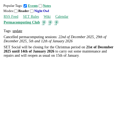
Popular Tags:
Events
Notes
Modes:
Reader
Night Owl
RSS Feed
SET Rules
Wiki
Calendar
Permacomputing Club
Tags:
update
Cancelled permacomputing sessions:
22nd of December 2025, 29th of
December 2025, 5th and 12th of January 2026
SET Social will be closing for the Christmas period on
21st of December
2025 until 14th of January 2026
to carry out some maintenance and
repairs and will reopen as usual on 15th of January.