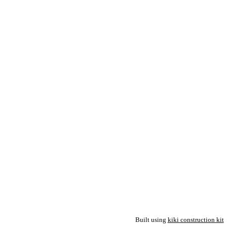
Built using
kiki construction kit